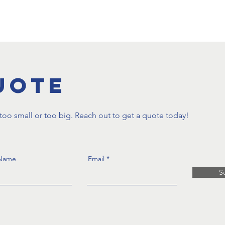
oduction
Supported Employment
Staff Employment
uote
oo small or too big. Reach out to get a quote today!
 Name
Email
S