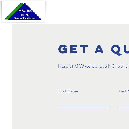
Home
About Us
Pr
Get a Q
Here at MIW we believe NO job is t
First Name
Last