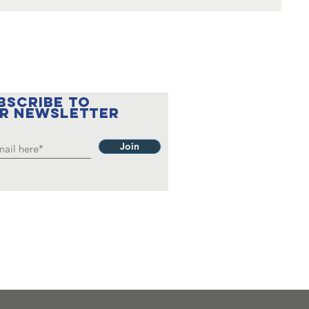
BSCRIBE to
r newsletter
Join