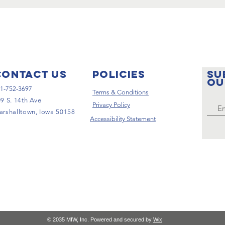
Contact Us
pOLICIES
SU
ou
1-752-3697
Terms & Conditions
9 S. 14th Ave
Privacy Policy
rshalltown, Iowa 50158
Accessibility Statement
© 2035 MIW, Inc. Powered and secured by
Wix