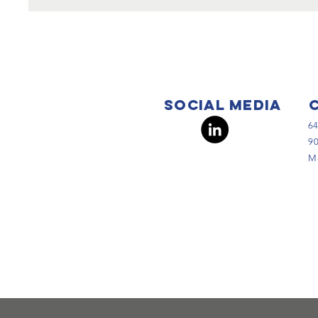
Social Media
64
90
Ma