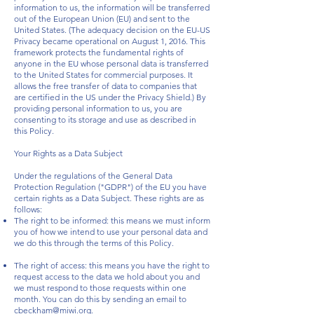
information to us, the information will be transferred
out of the European Union (EU) and sent to the
United States. (The adequacy decision on the EU-US
Privacy became operational on August 1, 2016. This
framework protects the fundamental rights of
anyone in the EU whose personal data is transferred
to the United States for commercial purposes. It
allows the free transfer of data to companies that
are certified in the US under the Privacy Shield.) By
providing personal information to us, you are
consenting to its storage and use as described in
this Policy.
Your Rights as a Data Subject
Under the regulations of the General Data
Protection Regulation ("GDPR") of the EU you have
certain rights as a Data Subject. These rights are as
follows:
The right to be informed: this means we must inform
you of how we intend to use your personal data and
we do this through the terms of this Policy.
The right of access: this means you have the right to
request access to the data we hold about you and
we must respond to those requests within one
month. You can do this by sending an email to
cbeckham@miwi.org
.