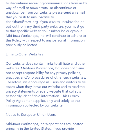
to discontinue receiving communications from us by
way of email or newsletters. To discontinue or
unsubscribe from our website please send an email
that you wish to unsubscribe to
cbeckham@miwi.org
. If you wish to unsubscribe or
opt-out from any third-party websites, you must go
to that specific website to unsubscribe or opt-out.
Mid-Iowa Workshops, Inc. will continue to adhere to
this Policy with respect to any personal information
previously collected.
Links to Other Websites
Our website does contain links to affiliate and other
websites. Mid-Iowa Workshops, Inc. does not claim
nor accept responsibility for any privacy policies,
practices and/or procedures of other such websites.
Therefore, we encourage all users and visitors to be
aware when they leave our website and to read the
privacy statements of every website that collects
personally identifiable information. This Privacy
Policy Agreement applies only and solely to the
information collected by our website.
Notice to European Union Users
Mid-Iowa Workshops, Inc.'s operations are located
primarily in the United States. If you provide