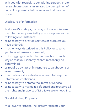
with you with regards to completing surveys and/or
research questionnaires related to your opinion of
current or potential future services that may be
offered.
Disclosure of Information
Mid-Iowa Workshops, Inc. may not use or disclose
the information provided by you except under the
following circumstances:
as necessary to provide services or products you
have ordered;
in other ways described in this Policy or to which
you have otherwise consented;
in the aggregate with other information in such a
way so that your identity cannot reasonably be
determined;
as required by law, or in response to a subpoena or
search warrant;
to outside auditors who have agreed to keep the
information confidential;
as necessary to enforce the Terms of Service;
as necessary to maintain, safeguard and preserve all
the rights and property of Mid-Iowa Workshops, Inc..
Non-Marketing Purposes
Mid-Iowa Workshops, Inc. greatly respects your