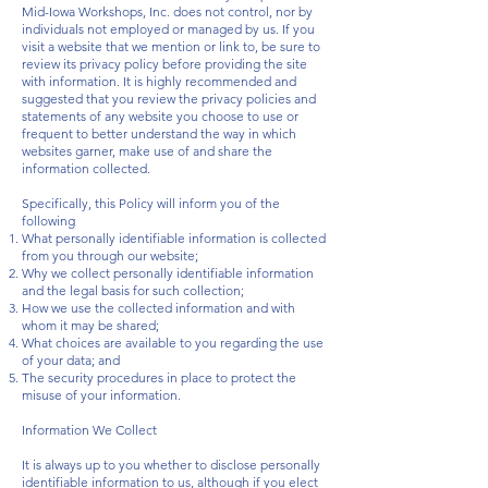
Mid-Iowa Workshops, Inc. does not control, nor by
individuals not employed or managed by us. If you
visit a website that we mention or link to, be sure to
review its privacy policy before providing the site
with information. It is highly recommended and
suggested that you review the privacy policies and
statements of any website you choose to use or
frequent to better understand the way in which
websites garner, make use of and share the
information collected.
Specifically, this Policy will inform you of the
following
What personally identifiable information is collected
from you through our website;
Why we collect personally identifiable information
and the legal basis for such collection;
How we use the collected information and with
whom it may be shared;
What choices are available to you regarding the use
of your data; and
The security procedures in place to protect the
misuse of your information.
Information We Collect
It is always up to you whether to disclose personally
identifiable information to us, although if you elect