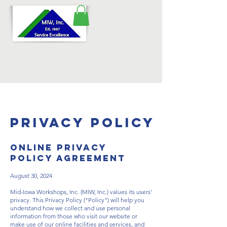
Privacy Policy
ONLINE PRIVACY
POLICY AGREEMENT
August 30, 2024
Mid-Iowa Workshops, Inc. (MIW, Inc.) values its users'
privacy. This Privacy Policy ("Policy") will help you
understand how we collect and use personal
information from those who visit our website or
make use of our online facilities and services, and