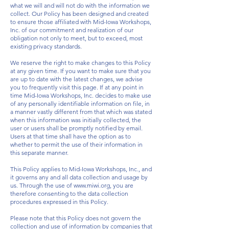
what we will and will not do with the information we
collect. Our Policy has been designed and created
to ensure those affiliated with Mid-Iowa Workshops,
Inc. of our commitment and realization of our
obligation not only to meet, but to exceed, most
existing privacy standards.
We reserve the right to make changes to this Policy
at any given time. If you want to make sure that you
are up to date with the latest changes, we advise
you to frequently visit this page. If at any point in
time Mid-Iowa Workshops, Inc. decides to make use
of any personally identifiable information on file, in
a manner vastly different from that which was stated
when this information was initially collected, the
user or users shall be promptly notified by email.
Users at that time shall have the option as to
whether to permit the use of their information in
this separate manner.
This Policy applies to Mid-Iowa Workshops, Inc., and
it governs any and all data collection and usage by
us. Through the use of
www.miwi.org
, you are
therefore consenting to the data collection
procedures expressed in this Policy.
Please note that this Policy does not govern the
collection and use of information by companies that