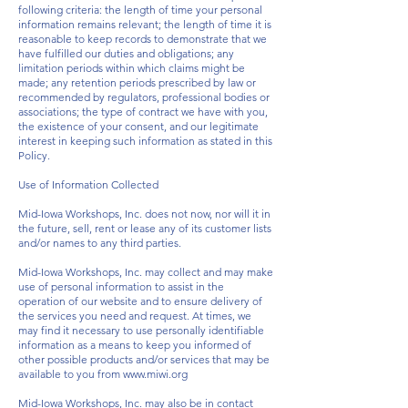
following criteria: the length of time your personal
information remains relevant; the length of time it is
reasonable to keep records to demonstrate that we
have fulfilled our duties and obligations; any
limitation periods within which claims might be
made; any retention periods prescribed by law or
recommended by regulators, professional bodies or
associations; the type of contract we have with you,
the existence of your consent, and our legitimate
interest in keeping such information as stated in this
Policy.
Use of Information Collected
Mid-Iowa Workshops, Inc. does not now, nor will it in
the future, sell, rent or lease any of its customer lists
and/or names to any third parties.
Mid-Iowa Workshops, Inc. may collect and may make
use of personal information to assist in the
operation of our website and to ensure delivery of
the services you need and request. At times, we
may find it necessary to use personally identifiable
information as a means to keep you informed of
other possible products and/or services that may be
available to you from
www.miwi.org
Mid-Iowa Workshops, Inc. may also be in contact