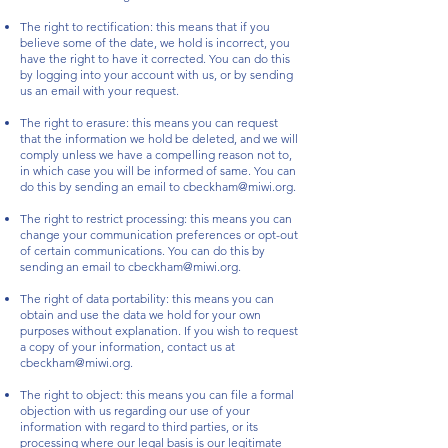
The right to rectification: this means that if you
believe some of the date, we hold is incorrect, you
have the right to have it corrected. You can do this
by logging into your account with us, or by sending
us an email with your request.
The right to erasure: this means you can request
that the information we hold be deleted, and we will
comply unless we have a compelling reason not to,
in which case you will be informed of same. You can
do this by sending an email to
cbeckham@miwi.org
.
The right to restrict processing: this means you can
change your communication preferences or opt-out
of certain communications. You can do this by
sending an email to
cbeckham@miwi.org
.
The right of data portability: this means you can
obtain and use the data we hold for your own
purposes without explanation. If you wish to request
a copy of your information, contact us at
cbeckham@miwi.org
.
The right to object: this means you can file a formal
objection with us regarding our use of your
information with regard to third parties, or its
processing where our legal basis is our legitimate