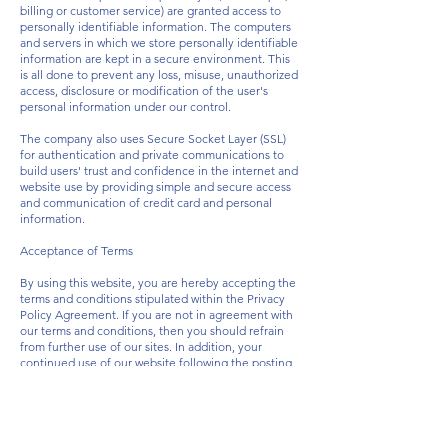
billing or customer service) are granted access to
personally identifiable information. The computers
and servers in which we store personally identifiable
information are kept in a secure environment. This
is all done to prevent any loss, misuse, unauthorized
access, disclosure or modification of the user's
personal information under our control.
The company also uses Secure Socket Layer (SSL)
for authentication and private communications to
build users' trust and confidence in the internet and
website use by providing simple and secure access
and communication of credit card and personal
information.
Acceptance of Terms
By using this website, you are hereby accepting the
terms and conditions stipulated within the Privacy
Policy Agreement. If you are not in agreement with
our terms and conditions, then you should refrain
from further use of our sites. In addition, your
continued use of our website following the posting
of any updates or changes to our terms and
conditions shall mean that you agree and
acceptance of such changes.
How to Contact Us