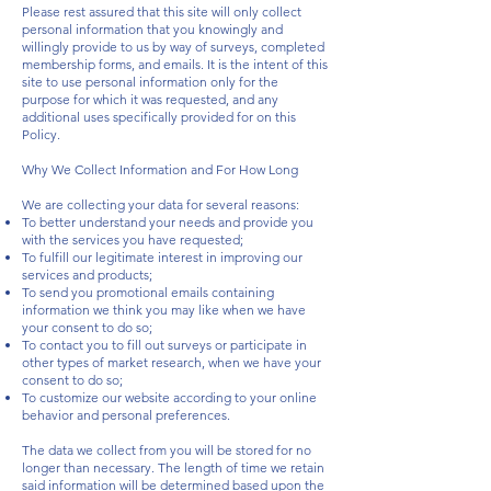
Please rest assured that this site will only collect
personal information that you knowingly and
willingly provide to us by way of surveys, completed
membership forms, and emails. It is the intent of this
site to use personal information only for the
purpose for which it was requested, and any
additional uses specifically provided for on this
Policy.
Why We Collect Information and For How Long
We are collecting your data for several reasons:
To better understand your needs and provide you
with the services you have requested;
To fulfill our legitimate interest in improving our
services and products;
To send you promotional emails containing
information we think you may like when we have
your consent to do so;
To contact you to fill out surveys or participate in
other types of market research, when we have your
consent to do so;
To customize our website according to your online
behavior and personal preferences.
The data we collect from you will be stored for no
longer than necessary. The length of time we retain
said information will be determined based upon the