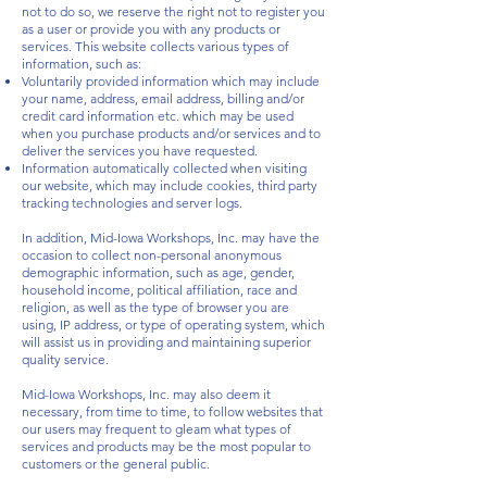
not to do so, we reserve the right not to register you
as a user or provide you with any products or
services. This website collects various types of
information, such as:
Voluntarily provided information which may include
your name, address, email address, billing and/or
credit card information etc. which may be used
when you purchase products and/or services and to
deliver the services you have requested.
Information automatically collected when visiting
our website, which may include cookies, third party
tracking technologies and server logs.
In addition, Mid-Iowa Workshops, Inc. may have the
occasion to collect non-personal anonymous
demographic information, such as age, gender,
household income, political affiliation, race and
religion, as well as the type of browser you are
using, IP address, or type of operating system, which
will assist us in providing and maintaining superior
quality service.
Mid-Iowa Workshops, Inc. may also deem it
necessary, from time to time, to follow websites that
our users may frequent to gleam what types of
services and products may be the most popular to
customers or the general public.