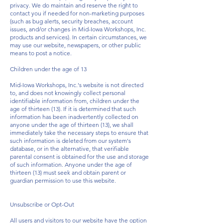
privacy. We do maintain and reserve the right to
contact you if needed for non-marketing purposes
(such as bug alerts, security breaches, account
issues, and/or changes in Mid-Iowa Workshops, Inc.
products and services). In certain circumstances, we
may use our website, newspapers, or other public
means to post a notice.
Children under the age of 13
Mid-Iowa Workshops, Inc.'s website is not directed
to, and does not knowingly collect personal
identifiable information from, children under the
age of thirteen (13). If it is determined that such
information has been inadvertently collected on
anyone under the age of thirteen (13), we shall
immediately take the necessary steps to ensure that
such information is deleted from our system's
database, or in the alternative, that verifiable
parental consent is obtained for the use and storage
of such information. Anyone under the age of
thirteen (13) must seek and obtain parent or
guardian permission to use this website.
Unsubscribe or Opt-Out
All users and visitors to our website have the option