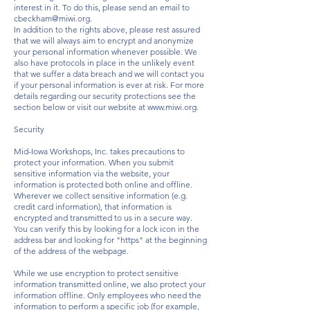
interest in it. To do this, please send an email to
cbeckham@miwi.org
.
In addition to the rights above, please rest assured
that we will always aim to encrypt and anonymize
your personal information whenever possible. We
also have protocols in place in the unlikely event
that we suffer a data breach and we will contact you
if your personal information is ever at risk. For more
details regarding our security protections see the
section below or visit our website at
www.miwi.org
.
Security
Mid-Iowa Workshops, Inc. takes precautions to
protect your information. When you submit
sensitive information via the website, your
information is protected both online and offline.
Wherever we collect sensitive information (e.g.
credit card information), that information is
encrypted and transmitted to us in a secure way.
You can verify this by looking for a lock icon in the
address bar and looking for "https" at the beginning
of the address of the webpage.
While we use encryption to protect sensitive
information transmitted online, we also protect your
information offline. Only employees who need the
information to perform a specific job (for example,