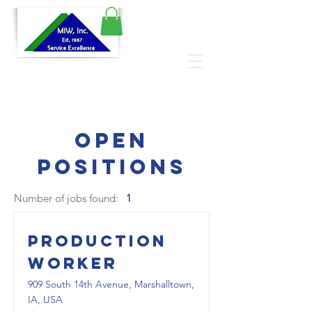
Open
Positions
Number of jobs found:
1
Production
Worker
909 South 14th Avenue, Marshalltown,
IA, USA