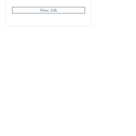
View Job